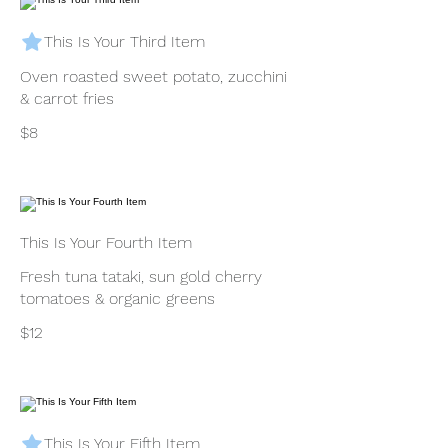
This Is Your Third Item
Oven roasted sweet potato, zucchini
& carrot fries
$8
This Is Your Fourth Item
Fresh tuna tataki, sun gold cherry
tomatoes & organic greens
$12
This Is Your Fifth Item