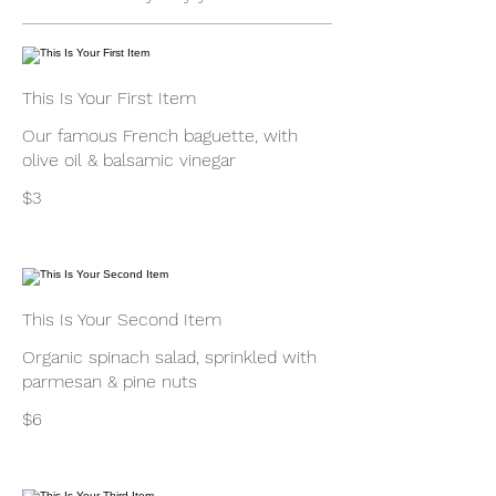
This Is Your First Item
Our famous French baguette, with
olive oil & balsamic vinegar
$3
This Is Your Second Item
Organic spinach salad, sprinkled with
parmesan & pine nuts
$6