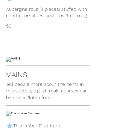
Aubergine rolls (4 pieces) stuffed with
ricotta, tomatoes, scallions & nutmeg
$9
MAINS
Tell people more about the items in
this section, e.g., all main courses can
be made gluten free
This Is Your First Item