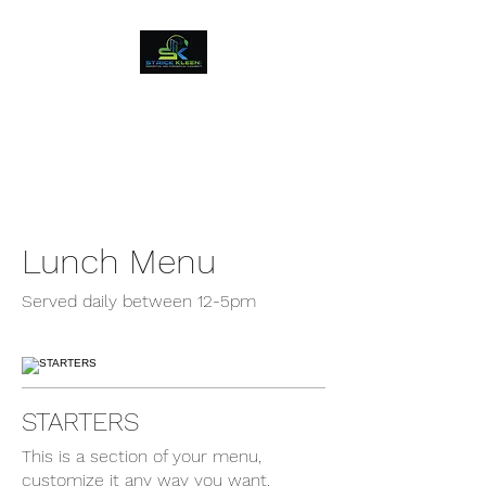
Strick Kleen LLC
Residential and Commercial
Cleaning Soulutions
Lunch Menu
Served daily between 12-5pm
STARTERS
This is a section of your menu,
customize it any way you want.